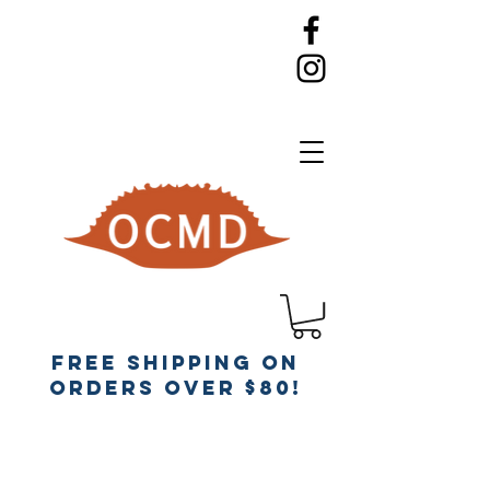
Free Shipping on
orders over $80!