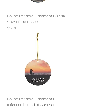
Round Ceramic Ornaments (Aerial
view of the coast)
Price
$17.00
Round Ceramic Ornaments
(Lifeguard Stand at Sunrise)