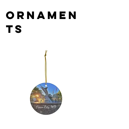
Ornamen
ts