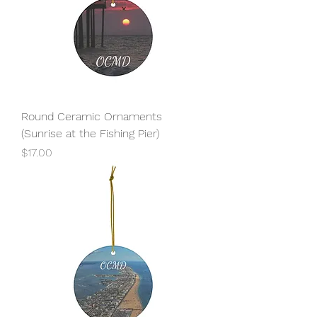
Round Ceramic Ornaments
(Sunrise at the Fishing Pier)
Price
$17.00