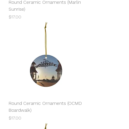
Round Ceramic Ornaments (Marlin
Sunrise)
Price
$17.00
Round Ceramic Ornaments (OCMD
Boardwalk)
Price
$17.00