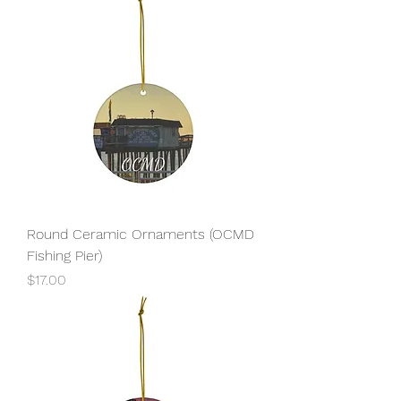
Round Ceramic Ornaments (OCMD
Fishing Pier)
Price
$17.00