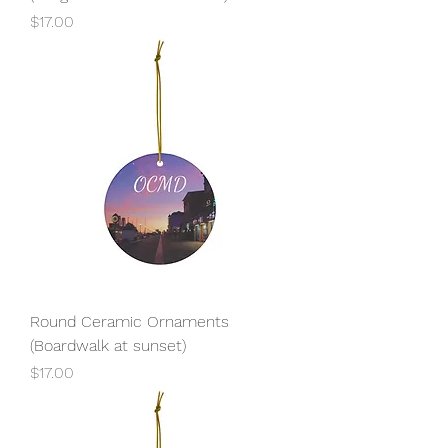
Price
$17.00
Round Ceramic Ornaments
(Boardwalk at sunset)
Price
$17.00