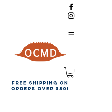
Free Shipping on
orders over $80!