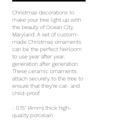
Christmas decorations to
make your tree light up with
the beauty of Ocean City,
Maryland. A set of custom-
made Christmas ornaments
can be the perfect heirloom
to use year after year,
generation after generation.
These ceramic ornaments
attach securely to the tree to
ensure that they’re cat- and
child-proof.
.: 0.15" (4mm) thick high-
quality porcelain
.: One sided print