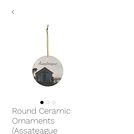
Round Ceramic
Ornaments
(Assateague