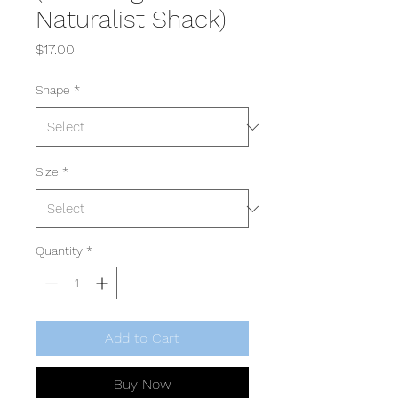
Naturalist Shack)
Price
$17.00
Shape
*
Size
*
Quantity
*
Add to Cart
Buy Now