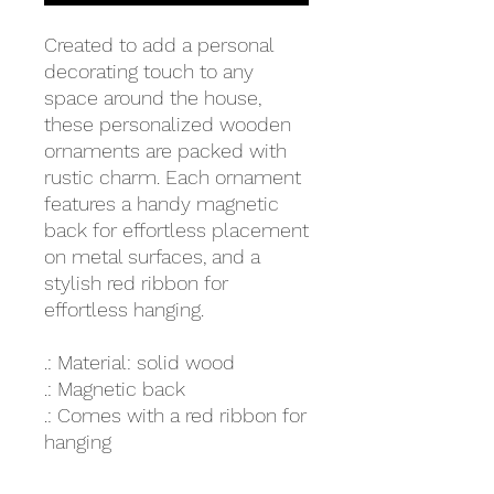
Created to add a personal
decorating touch to any
space around the house,
these personalized wooden
ornaments are packed with
rustic charm. Each ornament
features a handy magnetic
back for effortless placement
on metal surfaces, and a
stylish red ribbon for
effortless hanging.
.: Material: solid wood
.: Magnetic back
.: Comes with a red ribbon for
hanging