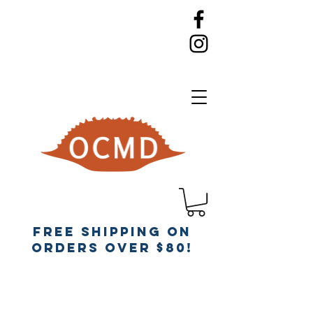
Free Shipping on
orders over $80!