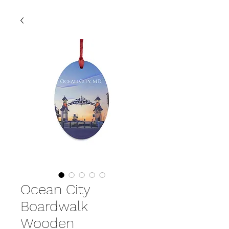
Ocean City
Boardwalk
Wooden