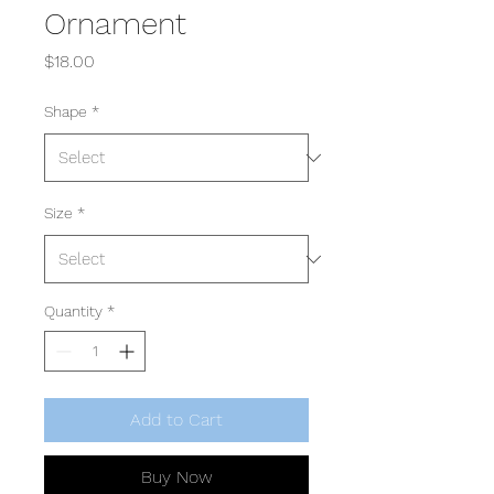
Ornament
Price
$18.00
Shape
*
Size
*
Quantity
*
Add to Cart
Buy Now