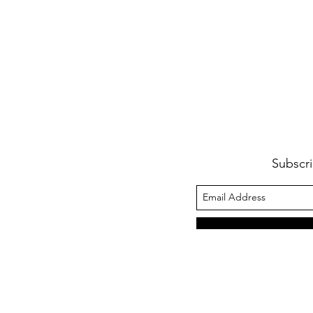
Subscri