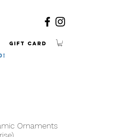
Gift Card
0!
amic Ornaments
rise)