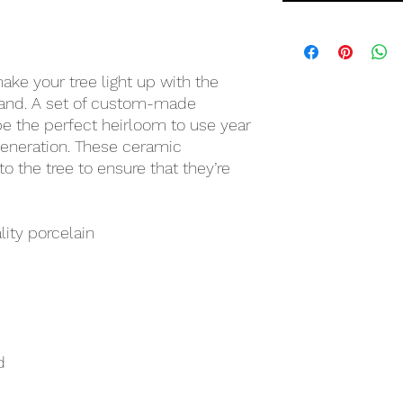
ke your tree light up with the
land. A set of custom-made
 the perfect heirloom to use year
 generation. These ceramic
o the tree to ensure that they’re
lity porcelain
d