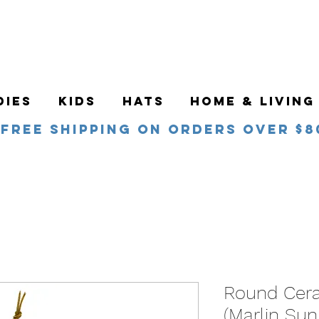
DIES
KIDS
HATS
HOME & LIVING
Free Shipping on orders over $8
Round Cer
(Marlin Sun