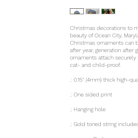
Christmas decorations to ma
beauty of Ocean City, Mary
Christmas ornaments can be
after year, generation after
ornaments attach securely t
cat- and child-proof.
.: 0.15" (4mm) thick high-qua
.: One sided print
.: Hanging hole
.: Gold toned string include