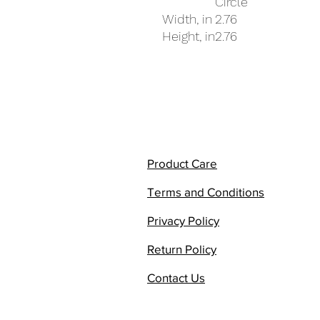
Circle
Width, in
2.76
Height, in
2.76
Product Care
Terms and Conditions
Privacy Policy
Return Policy
Contact Us