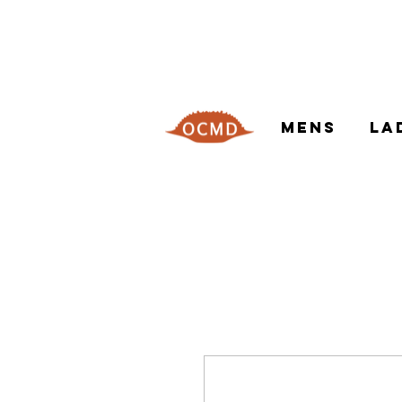
MENS
LA