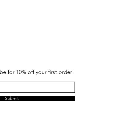
be for 10% off your first order!
Submit