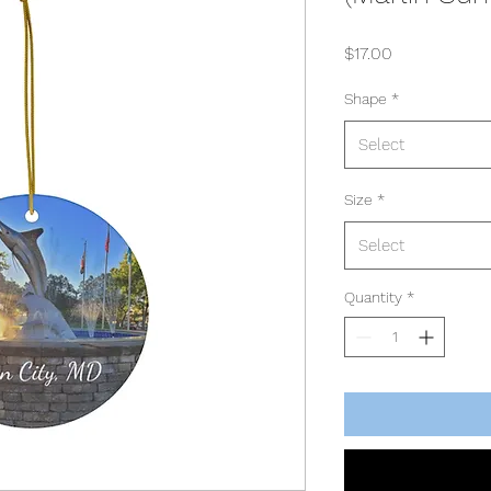
Price
$17.00
Shape
*
Select
Size
*
Select
Quantity
*