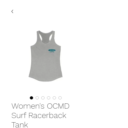
Women's OCMD
Surf Racerback
Tank