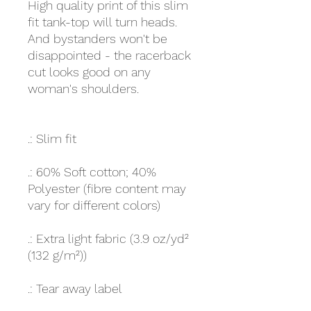
High quality print of this slim
fit tank-top will turn heads.
And bystanders won't be
disappointed - the racerback
cut looks good on any
woman's shoulders.
.: Slim fit
.: 60% Soft cotton; 40%
Polyester (fibre content may
vary for different colors)
.: Extra light fabric (3.9 oz/yd²
(132 g/m²))
.: Tear away label