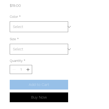
Price
$19.00
Color
*
Size
*
Quantity
*
Add to Cart
Buy Now