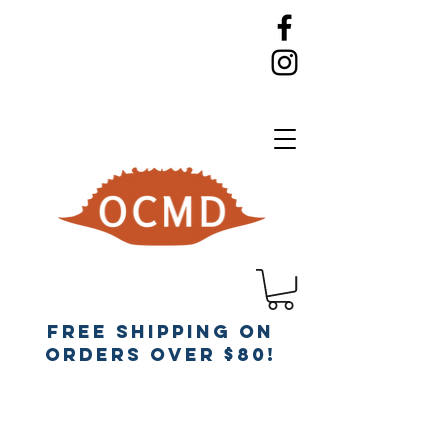
Free Shipping on
orders over $80!