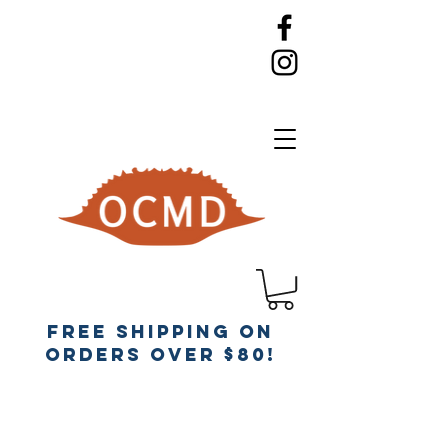
Free Shipping on
orders over $80!