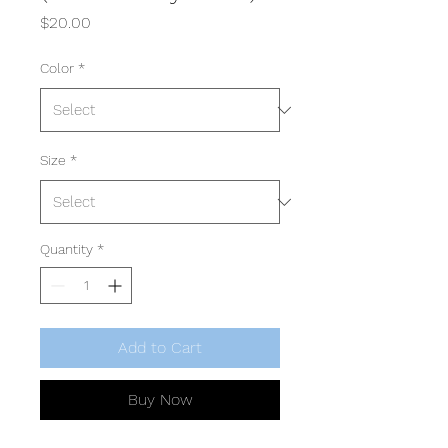
Price
$20.00
Color
*
Size
*
Quantity
*
Add to Cart
Buy Now