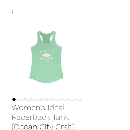
Women's Ideal
Racerback Tank
(Ocean City Crab)