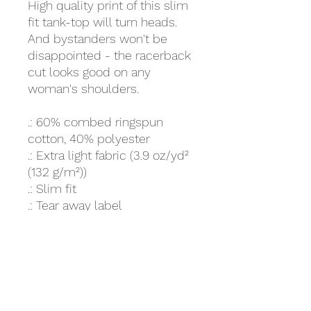
High quality print of this slim
fit tank-top will turn heads.
And bystanders won't be
disappointed - the racerback
cut looks good on any
woman's shoulders.
.: 60% combed ringspun
cotton, 40% polyester
.: Extra light fabric (3.9 oz/yd²
(132 g/m²))
.: Slim fit
.: Tear away label
.: Runs smaller than usual
XS
S
M
L
XL
2XL
Width,
13.9
15
15.9
16.9
18
18.9
in
8
9
7
8
Length
26.
27.
27.
28.
28.
29.4