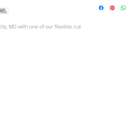
ty, MD with one of our flexible cut