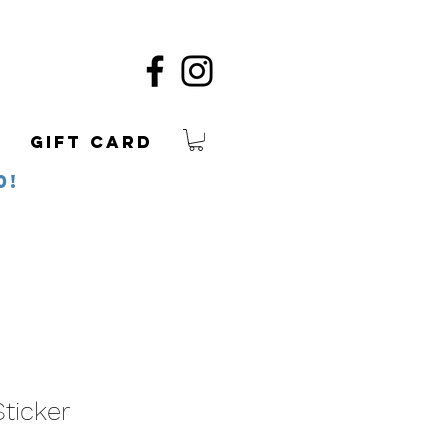
Gift Card
0!
ticker