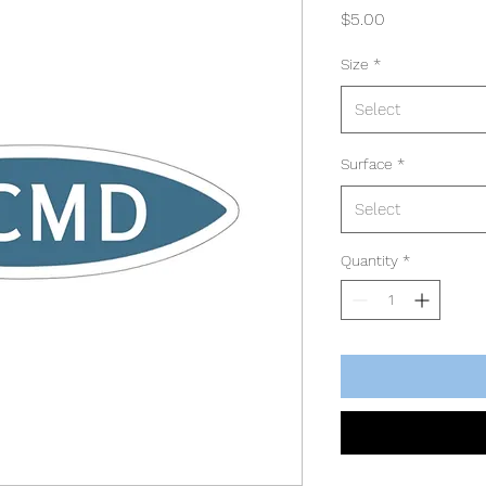
Price
$5.00
Size
*
Select
Surface
*
Select
Quantity
*