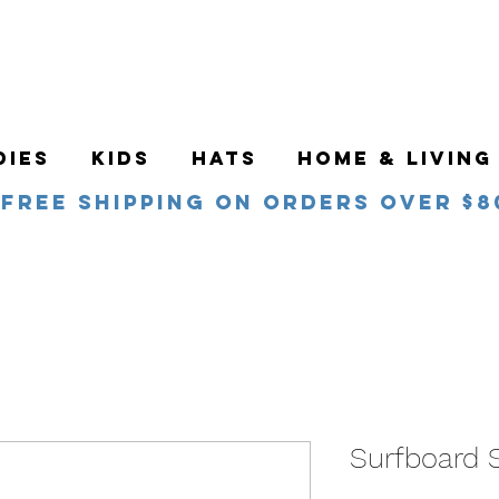
DIES
KIDS
HATS
HOME & LIVING
Free Shipping on orders over $8
Surfboard S