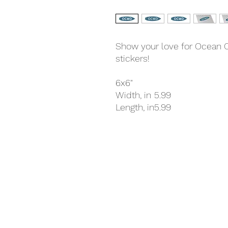
Show your love for Ocean Ci
stickers!
6x6"
Width, in
5.99
Length, in
5.99