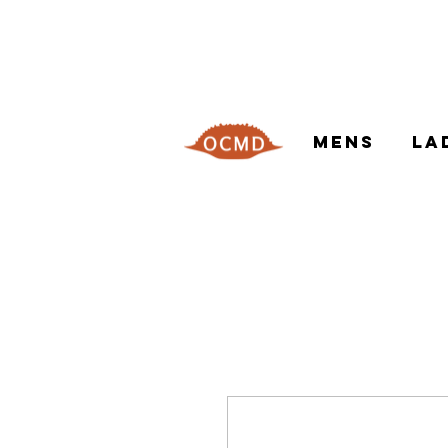
MENS
LA