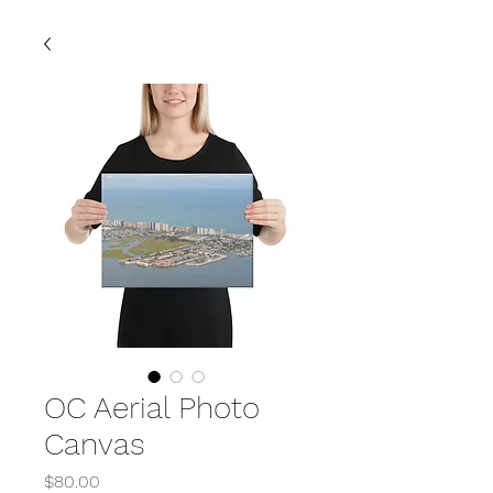
OC Aerial Photo
Canvas
Price
$80.00