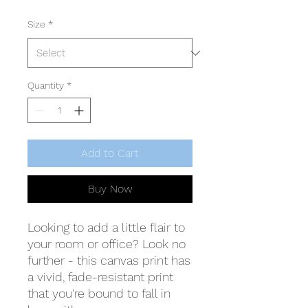
Size
*
Quantity
*
Add to Cart
Buy Now
Looking to add a little flair to 
your room or office? Look no 
further - this canvas print has 
a vivid, fade-resistant print 
that you're bound to fall in 