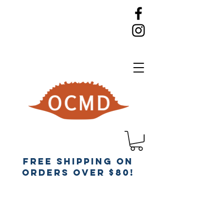
Free Shipping on
orders over $80!