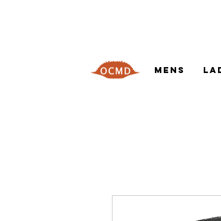
MENS
LA