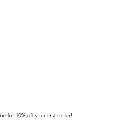
be for 10% off your first order!