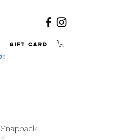
Gift Card
0!
 Snapback
167