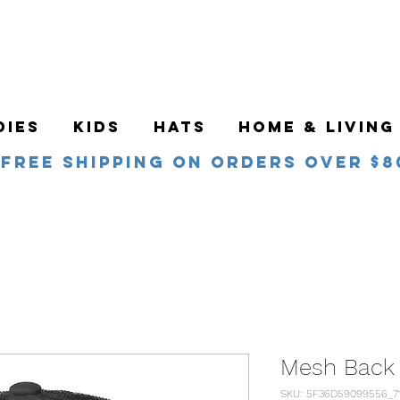
DIES
KIDS
HATS
HOME & LIVING
Free Shipping on orders over $8
Mesh Back
SKU: 5F36D59099556_7