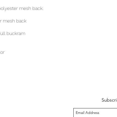
polyester mesh back.
er mesh back
full buckram
sor
Subscri