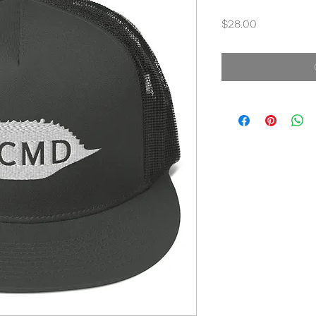
Price
$28.00