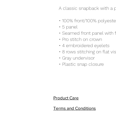
A classic snapback with a 
• 100% front/100% polyest
• 5 panel 
• Seamed front panel with 
• Pro stitch on crown
• 4 embroidered eyelets
• 8 rows stitching on flat vi
• Gray undervisor
• Plastic snap closure
Product Care
Terms and Conditions