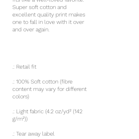
Super soft cotton and
excellent quality print makes
one to fall in love with it over
and over again.
.: Retail fit
.: 100% Soft cotton (fibre
content may vary for different
colors)
.: Light fabric (4.2 oz/yd² (142
g/m²))
.: Tear away label