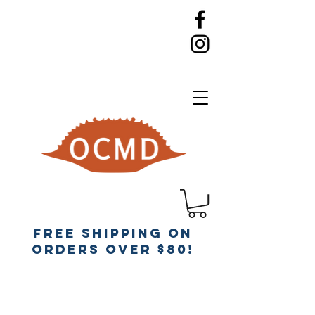
Free Shipping on
orders over $80!