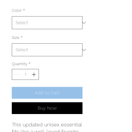
Color
*
Size
*
Quantity
*
Add to Cart
Buy Now
This updated unisex essential
fits like a well-loved favorite.