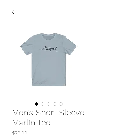
Men's Short Sleeve
Marlin Tee
Price
$22.00