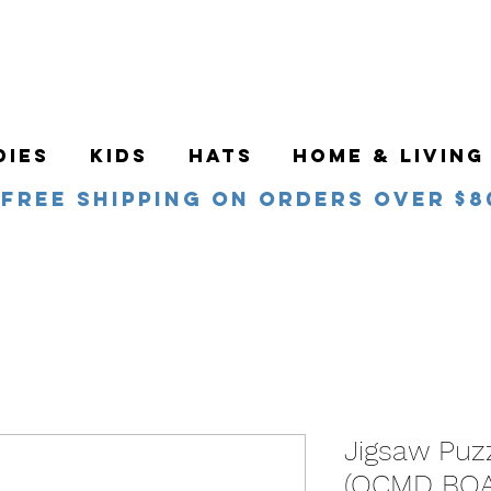
DIES
KIDS
HATS
HOME & LIVING
Free Shipping on orders over $8
Jigsaw Puz
(OCMD BO