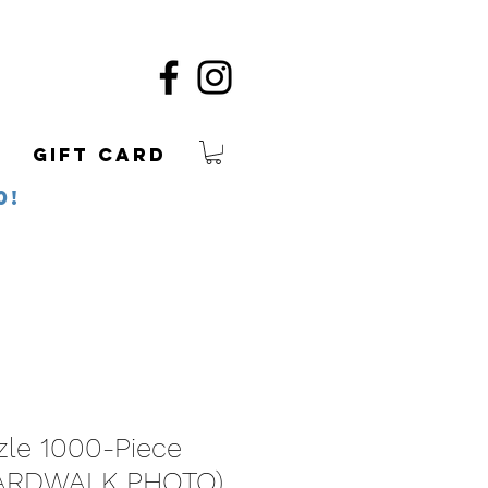
Gift Card
0!
zle 1000-Piece
ARDWALK PHOTO)