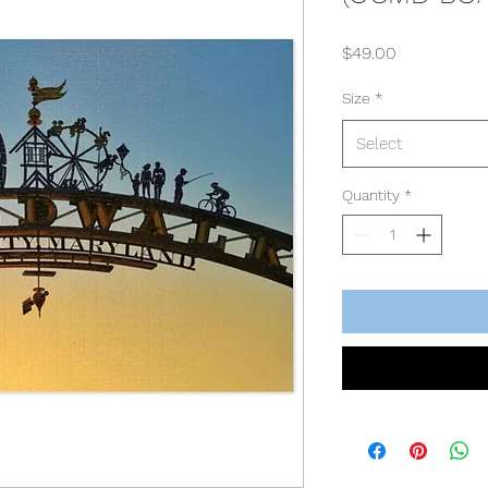
Price
$49.00
Size
*
Select
Quantity
*