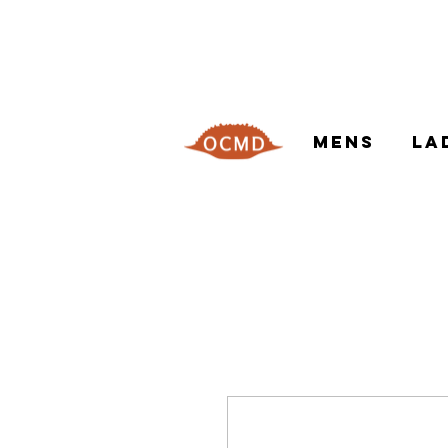
MENS
LA