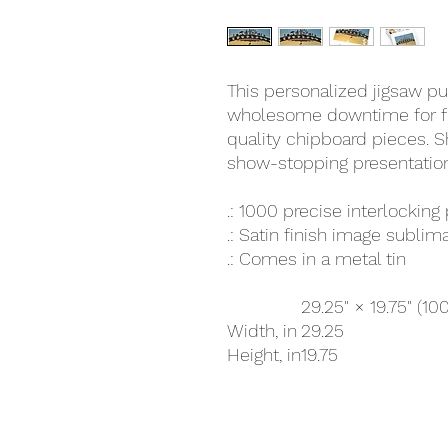
This personalized jigsaw pu
wholesome downtime for fri
quality chipboard pieces. Sh
show-stopping presentation
.: 1000 precise interlocking
.: Satin finish image subli
.: Comes in a metal tin
29.25" × 19.75" (10
Width, in
29.25
Height, in
19.75