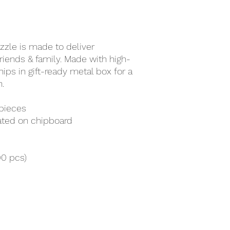
zzle is made to deliver
ends & family. Made with high-
ips in gift-ready metal box for a
.
 pieces
mated on chipboard
00 pcs)